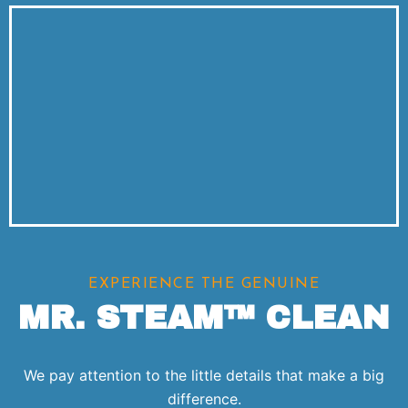
EXPERIENCE THE GENUINE
MR. STEAM™ CLEAN
We pay attention to the little details that make a big
difference.