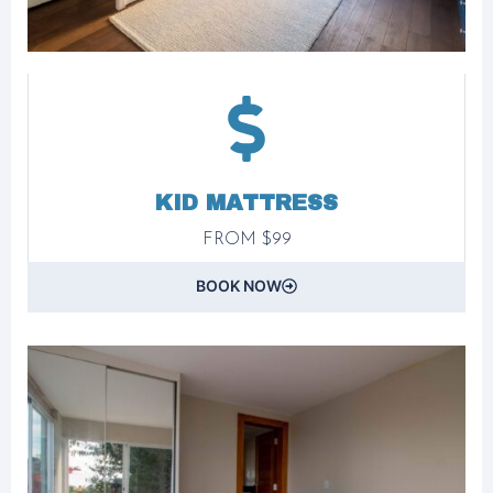
KID MATTRESS
FROM $99
BOOK NOW