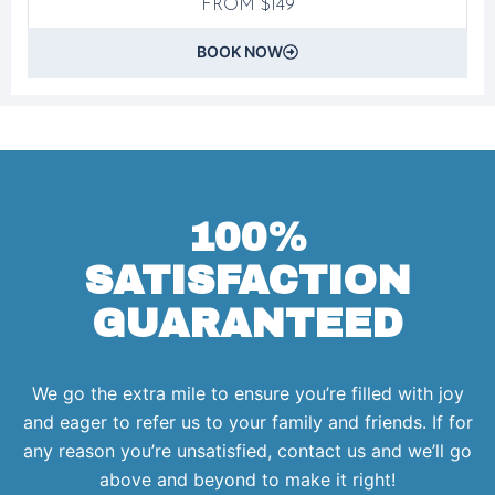
FROM $149
BOOK NOW
100%
SATISFACTION
GUARANTEED
We go the extra mile to ensure you’re filled with joy
and eager to refer us to your family and friends. If for
any reason you’re unsatisfied, contact us and we’ll go
above and beyond to make it right!