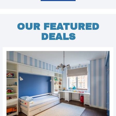
OUR FEATURED
DEALS