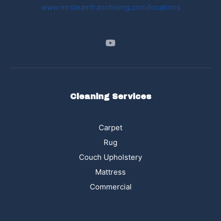
www.mrsteamfranchising.com/locations
Cleaning Services
Carpet
Rug
Couch Upholstery
Mattress
Commercial