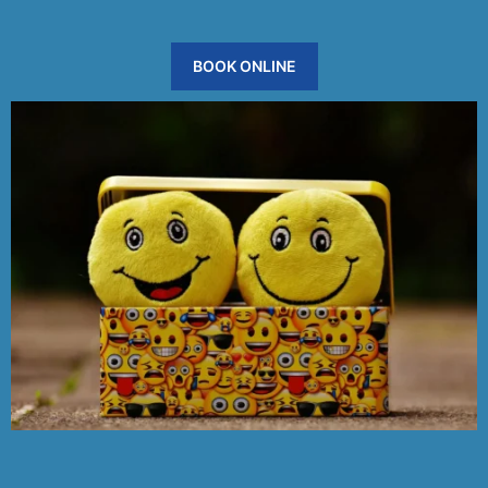
BOOK ONLINE