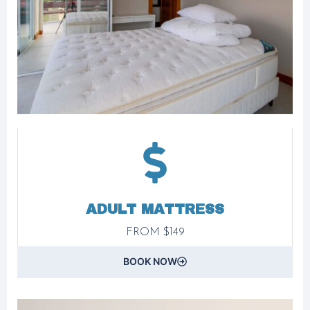
ADULT MATTRESS
FROM $149
BOOK NOW