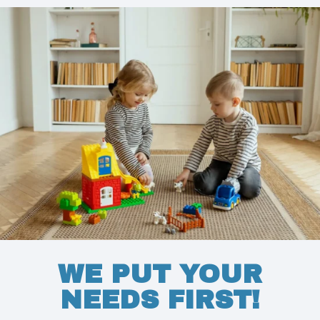
WE PUT YOUR
NEEDS FIRST!