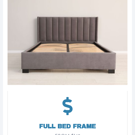
FULL BED FRAME