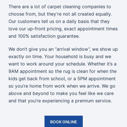
There are a lot of carpet cleaning companies to
choose from, but they’re not all created equally.
Our customers tell us on a daily basis that they
love our up-front pricing, exact appointment times
and 100% satisfaction guarantee.
We don’t give you an “arrival window”, we show up
exactly on time. Your household is busy and we
want to work around your schedule. Whether it’s a
9AM appointment so the rug is clean for when the
kids get back from school, or a 5PM appointment
so you’re home from work when we arrive. We go
above and beyond to make you feel like we care
and that you’re experiencing a premium service.
BOOK ONLINE