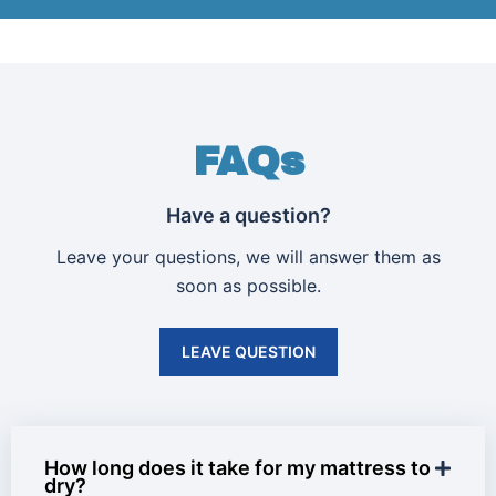
FAQs
Have a question?
Leave your questions, we will answer them as
soon as possible.
LEAVE QUESTION
How long does it take for my mattress to
dry?