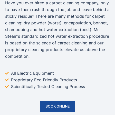
Have you ever hired a carpet cleaning company, only
to have them rush through the job and leave behind a
sticky residue? There are many methods for carpet
cleaning: dry powder (worst), encapsulation, bonnet,
shampooing and hot water extraction (best). Mr.
Steam’s standardized hot water extraction procedure
is based on the science of carpet cleaning and our
proprietary cleaning products elevate us above the
competition.
All Electric Equipment
Proprietary Eco Friendly Products
Scientifically Tested Cleaning Process
BOOK ONLINE