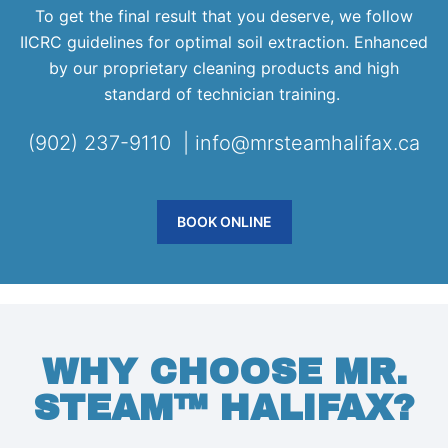
To get the final result that you deserve, we follow
IICRC guidelines for optimal soil extraction. Enhanced
by our proprietary cleaning products and high
standard of technician training.
(902) 237-9110 | info@mrsteamhalifax.ca
BOOK ONLINE
WHY CHOOSE MR.
STEAM™ HALIFAX?