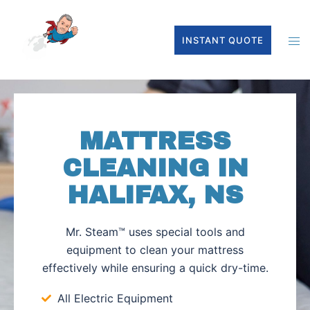
INSTANT QUOTE
MATTRESS
CLEANING IN
HALIFAX, NS
Mr. Steam™ uses special tools and
equipment to clean your mattress
effectively while ensuring a quick dry-time.
All Electric Equipment