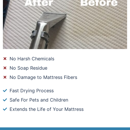
No Harsh Chemicals
No Soap Residue
No Damage to Mattress Fibers
Fast Drying Process
Safe For Pets and Children
Extends the Life of Your Mattress