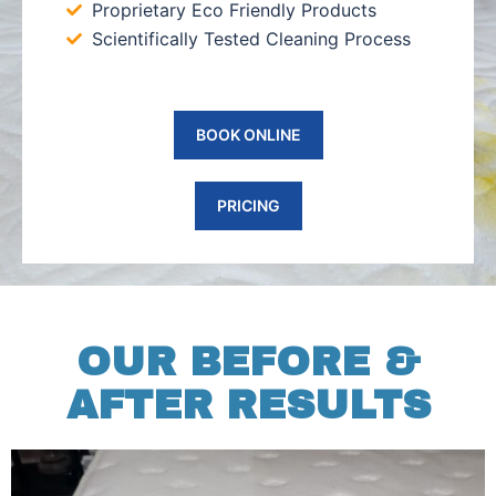
Proprietary Eco Friendly Products
Scientifically Tested Cleaning Process
BOOK ONLINE
PRICING
OUR BEFORE &
AFTER RESULTS