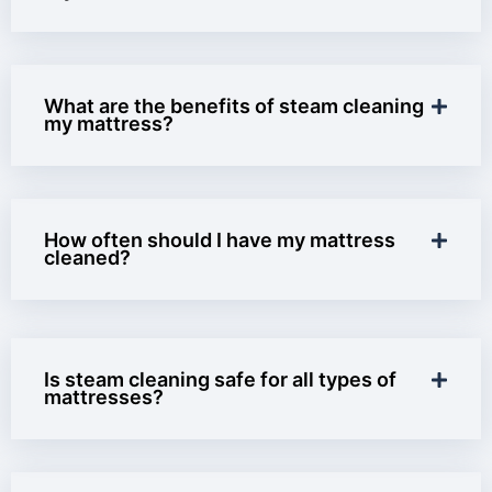
What are the benefits of steam cleaning
my mattress?
How often should I have my mattress
cleaned?
Is steam cleaning safe for all types of
mattresses?