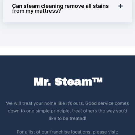
Can steam cleaning remove all stains
from my mattress?
Mr. Steam™
We will treat your home like it’s ours. Good service comes
down to one simple principle, treat others the way you’d
like to be treated!
For a list of our franchise locations, please visit: