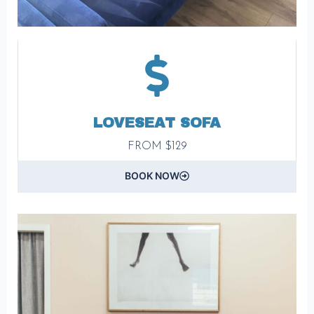
LOVESEAT SOFA
FROM $129
BOOK NOW