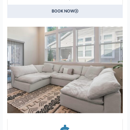
BOOK NOW