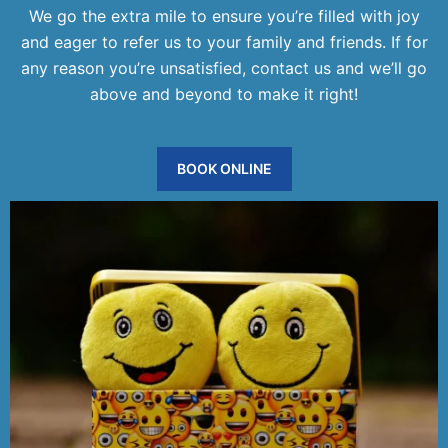
We go the extra mile to ensure you’re filled with joy
and eager to refer us to your family and friends. If for
any reason you’re unsatisfied, contact us and we’ll go
above and beyond to make it right!
BOOK ONLINE