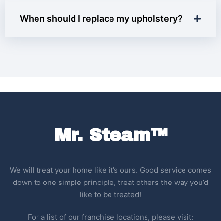
When should I replace my upholstery?
Mr. Steam™
We will treat your home like it’s ours. Good service comes
down to one simple principle, treat others the way you’d
like to be treated!
For a list of our franchise locations, please visit: