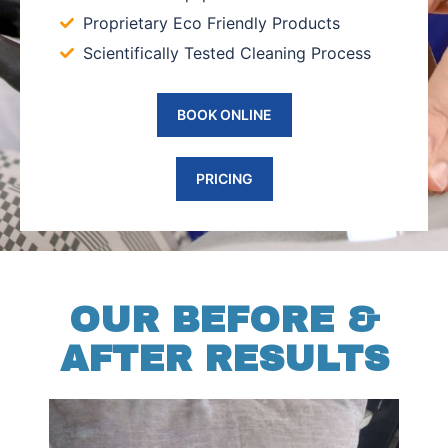
Proprietary Eco Friendly Products
Scientifically Tested Cleaning Process
BOOK ONLINE
PRICING
OUR BEFORE &
AFTER RESULTS