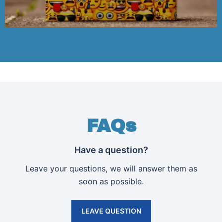
FAQs
Have a question?
Leave your questions, we will answer them as
soon as possible.
LEAVE QUESTION