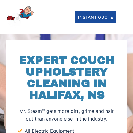
INSTANT QUOTE
EXPERT COUCH
UPHOLSTERY
CLEANING IN
HALIFAX, NS
Mr. Steam™ gets more dirt, grime and hair
out than anyone else in the industry.
All Electric Equipment