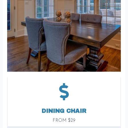
DINING CHAIR
FROM $29