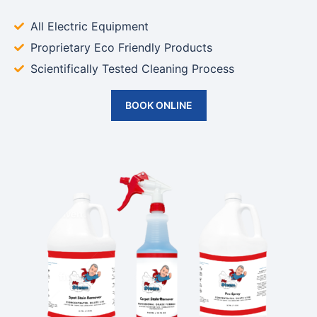
All Electric Equipment
Proprietary Eco Friendly Products
Scientifically Tested Cleaning Process
BOOK ONLINE