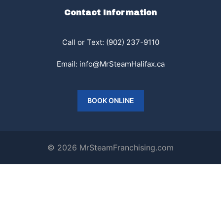
Contact Information
Call or Text: (902) 237-9110
Email:
info@MrSteamHalifax.ca
BOOK ONLINE
© 2026 MrSteamFranchising.com