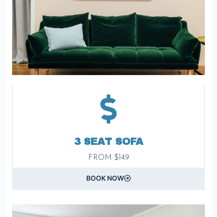
3 SEAT SOFA
FROM $149
BOOK NOW