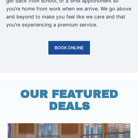
get back from school, or a 5PM appointment so
you’re home from work when we arrive. We go above
and beyond to make you feel like we care and that
you’re experiencing a premium service.
BOOK ONLINE
OUR FEATURED
DEALS