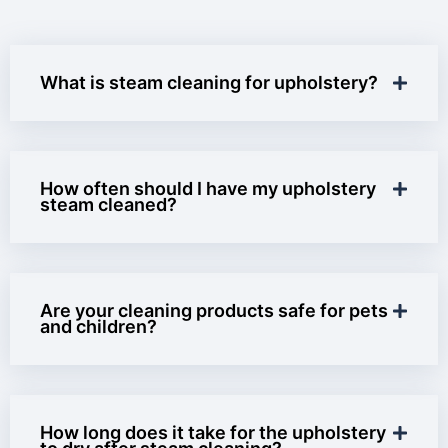
What is steam cleaning for upholstery?
How often should I have my upholstery
steam cleaned?
Are your cleaning products safe for pets
and children?
How long does it take for the upholstery