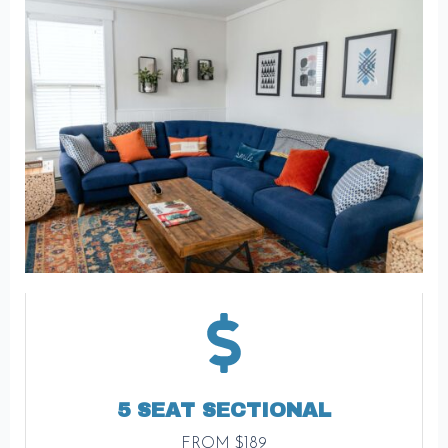
5 SEAT SECTIONAL
FROM $189