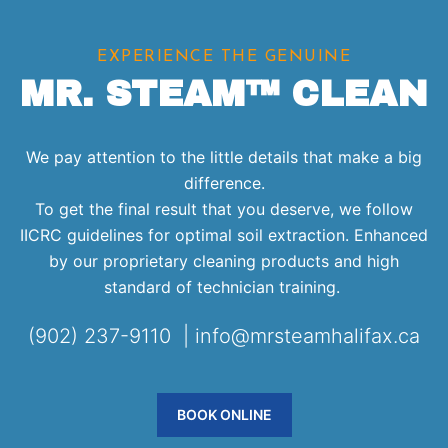
EXPERIENCE THE GENUINE
MR. STEAM™ CLEAN
We pay attention to the little details that make a big
difference.
To get the final result that you deserve, we follow
IICRC guidelines for optimal soil extraction. Enhanced
by our proprietary cleaning products and high
standard of technician training.
(902) 237-9110 | info@mrsteamhalifax.ca
BOOK ONLINE