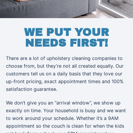
WE PUT YOUR
NEEDS FIRST!
There are a lot of upholstery cleaning companies to
choose from, but they’re not all created equally. Our
customers tell us on a daily basis that they love our
up-front pricing, exact appointment times and 100%
satisfaction guarantee.
We don’t give you an “arrival window”, we show up
exactly on time. Your household is busy and we want
to work around your schedule. Whether it’s a 9AM
appointment so the couch is clean for when the kids