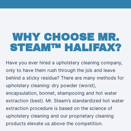
WHY CHOOSE MR.
STEAM™ HALIFAX?
Have you ever hired a upholstery cleaning company,
only to have them rush through the job and leave
behind a sticky residue? There are many methods for
upholstery cleaning: dry powder (worst),
encapsulation, bonnet, shampooing and hot water
extraction (best). Mr. Steam’s standardized hot water
extraction procedure is based on the science of
upholstery cleaning and our proprietary cleaning
products elevate us above the competition.