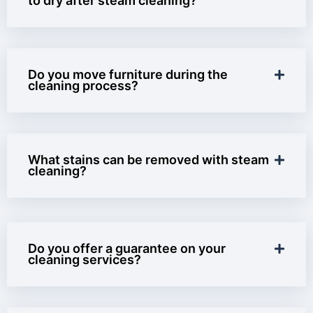
to dry after steam cleaning?
Do you move furniture during the
cleaning process?
What stains can be removed with steam
cleaning?
Do you offer a guarantee on your
cleaning services?