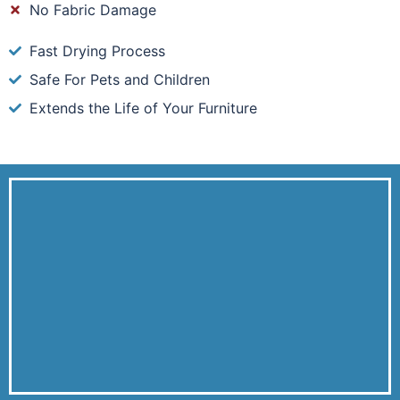
No Fabric Damage
Fast Drying Process
Safe For Pets and Children
Extends the Life of Your Furniture