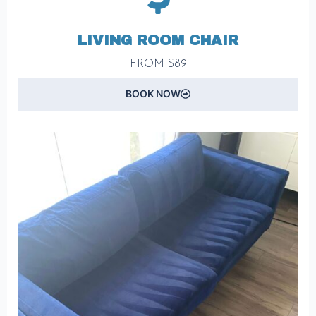
LIVING ROOM CHAIR
FROM $89
BOOK NOW