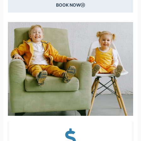
BOOK NOW