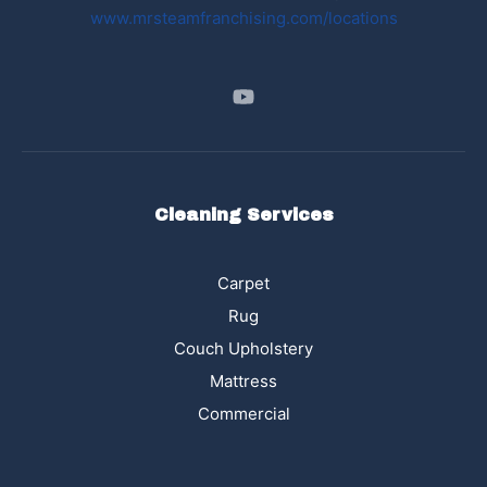
www.mrsteamfranchising.com/locations
Cleaning Services
Carpet
Rug
Couch Upholstery
Mattress
Commercial