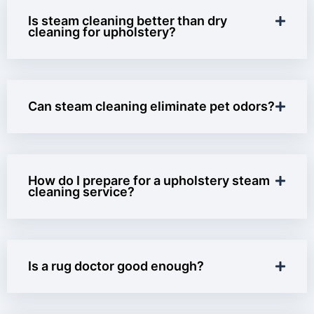
Is steam cleaning better than dry
cleaning for upholstery?
Can steam cleaning eliminate pet odors?
How do I prepare for a upholstery steam
cleaning service?
Is a rug doctor good enough?