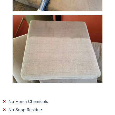
No Harsh Chemicals
No Soap Residue