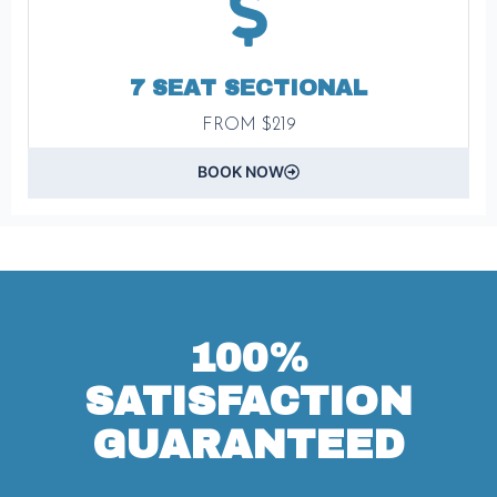
7 SEAT SECTIONAL
FROM $219
BOOK NOW
100%
SATISFACTION
GUARANTEED