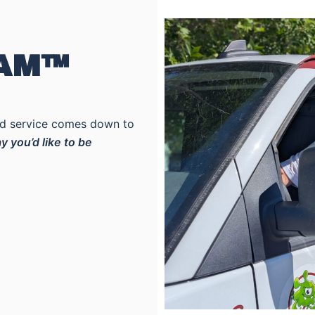
EAM™
ood service comes down to
y you’d like to be