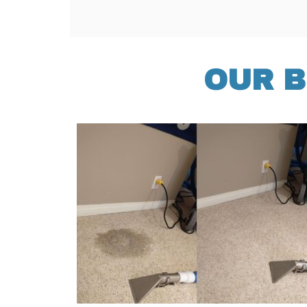
OUR B