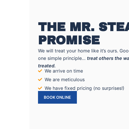
THE MR. ST
PROMISE
We will treat your home like it’s ours. G
one simple principle…
treat others the wa
treated.
We arrive on time
We are meticulous
We have fixed pricing (no surprises!)
BOOK ONLINE