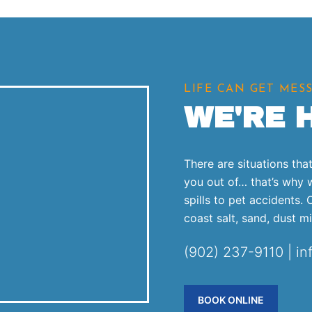
LIFE CAN GET MES
WE'RE 
There are situations th
you out of… that’s why 
spills to pet accidents.
coast salt, sand, dust m
(902) 237-9110 | i
BOOK ONLINE