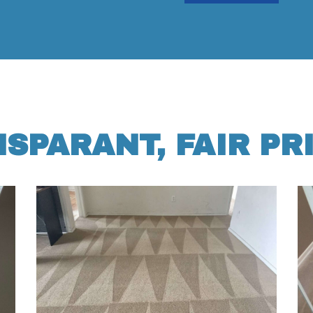
SPARANT, FAIR PR