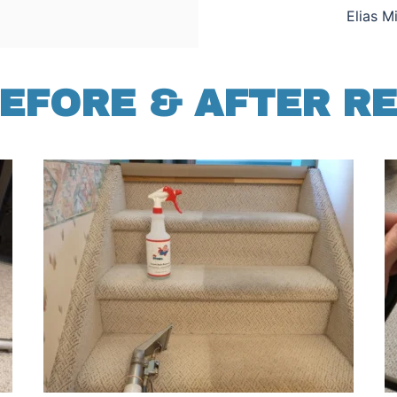
Elias M
EFORE & AFTER R