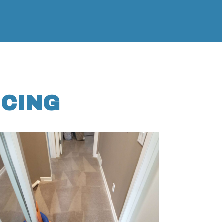
ICING