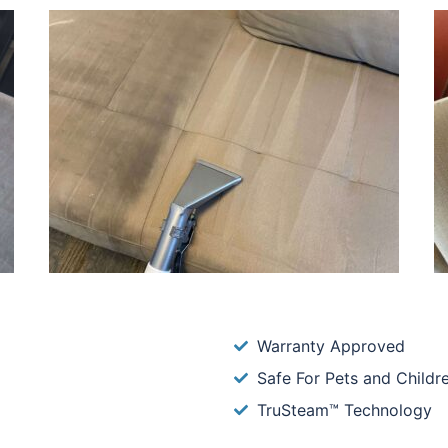
Warranty Approved
Safe For Pets and Childr
TruSteam™ Technology