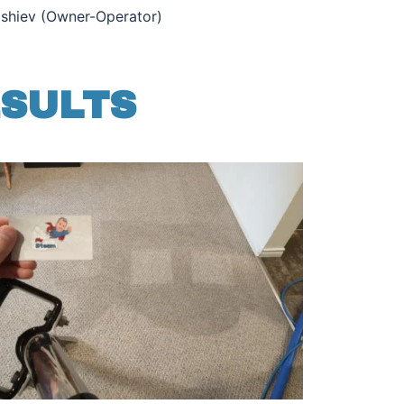
ishiev (Owner-Operator)
ESULTS