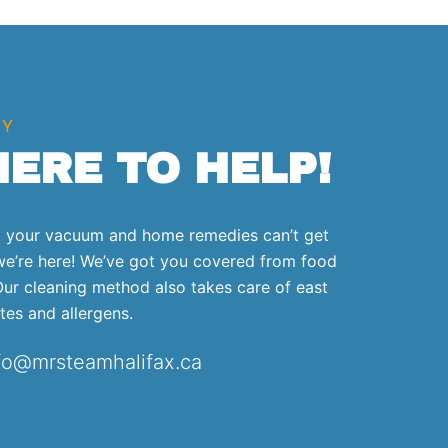
SY
HERE TO HELP!
at your vacuum and home remedies can’t get
we’re here! We’ve got you covered from food
 Our cleaning method also takes care of east
ites and allergens.
nfo@mrsteamhalifax.ca