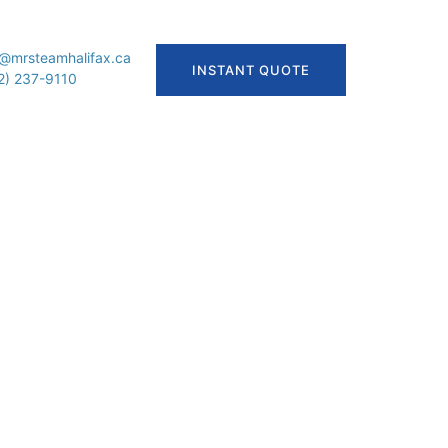
o@mrsteamhalifax.ca
INSTANT QUOTE
2) 237-9110