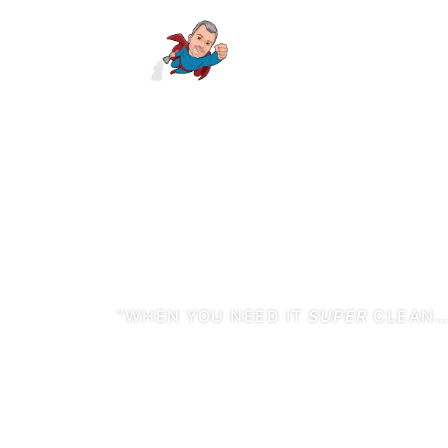
“WHEN YOU NEED IT
SUPER
CLEAN
HIRE MR. ST