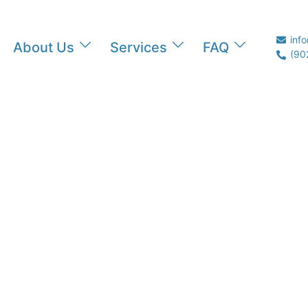
inf
About Us
Services
FAQ
(90
…
EAM!"