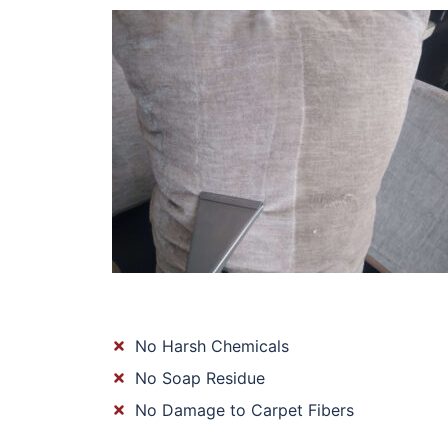
No Harsh Chemicals
No Soap Residue
No Damage to Carpet Fibers